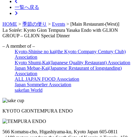
一覧へ戻る
HOME
>
季節の便り
>
Events
>
[Main Restaurant-(West)]
La Soirée: Kyoto Gion Tempura Yasaka Endo with GLION
GROUP – GLION Special Dinner
– A member of –
Kyoto-Shinise no kai(the Kyoto Company Century Club)
Association
Kyoto Shumi-Kai(Japanese Quality Restaurant) Association
Japan Mebae-Kai(Japanese Restaurant of longstanding)
Association
ALL JAPAN FOOD Association
Japan Sommelier Association
sakefan World
KYOTO GION
TEMPURA ENDO
566 Komatsu-cho, Higashiyama-ku, Kyoto Japan 605-0811