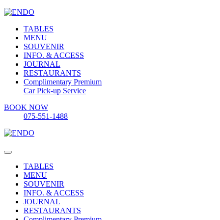
TABLES
MENU
SOUVENIR
INFO. & ACCESS
JOURNAL
RESTAURANTS
Complimentary Premium
Car Pick-up Service
BOOK NOW
075-551-1488
TABLES
MENU
SOUVENIR
INFO. & ACCESS
JOURNAL
RESTAURANTS
Complimentary Premium