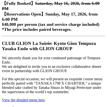
【Fully Booked】
Saturday, May 16, 2026, from 6:00
PM
【Reservations Open】Sunday, May 17, 2026, from
6:00 PM
¥40,000 per person (tax and service charge included)
*The price includes paired beverages.
CLUB GLION La Soirée: Kyoto Gion Tempura
Yasaka Endo with GLION GROUP
We sincerely thank you for your continued patronage of Tempura
Endo.
We are delighted to invite you to an exclusive collaborative dinner
event in partnership with GLION GROUP.
For this special occasion, we will present an exquisite course menu
perfectly paired with “TANAKA 1798 X CHARTIER,” a unique
blended sake crafted by Tanaka Shuzo in Miyagi Prefecture under
the supervision of the world’s top sommelier.
View the detailed menu here