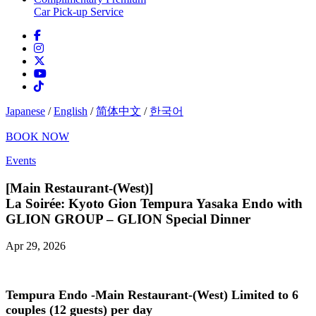
Car Pick-up Service
Japanese
/
English
/
简体中文
/
한국어
BOOK NOW
Events
[Main Restaurant-(West)]
La Soirée: Kyoto Gion Tempura Yasaka Endo with
GLION GROUP – GLION Special Dinner
Apr 29, 2026
Tempura Endo -Main Restaurant-(West)
Limited to 6
couples (12 guests) per day