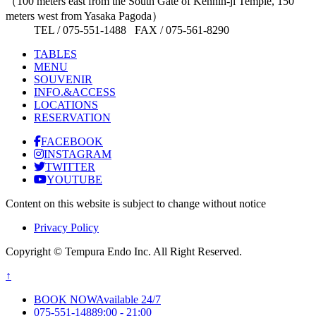
（100 meters east from the South Gate of Kennin-ji Temple, 150
meters west from Yasaka Pagoda）
TEL / 075-551-1488 FAX / 075-561-8290
TABLES
MENU
SOUVENIR
INFO.&ACCESS
LOCATIONS
RESERVATION
FACEBOOK
INSTAGRAM
TWITTER
YOUTUBE
Content on this website is subject to change without notice
Privacy Policy
Copyright © Tempura Endo Inc. All Right Reserved.
↑
BOOK NOW
Available 24/7
075-551-1488
9:00 - 21:00