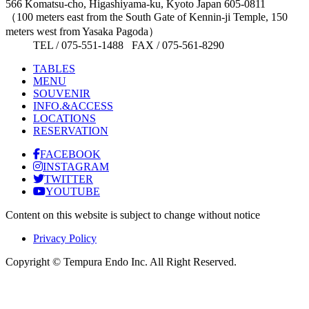
566 Komatsu-cho, Higashiyama-ku, Kyoto Japan 605-0811
（100 meters east from the South Gate of Kennin-ji Temple, 150
meters west from Yasaka Pagoda）
TEL / 075-551-1488 FAX / 075-561-8290
TABLES
MENU
SOUVENIR
INFO.&ACCESS
LOCATIONS
RESERVATION
FACEBOOK
INSTAGRAM
TWITTER
YOUTUBE
Content on this website is subject to change without notice
Privacy Policy
Copyright © Tempura Endo Inc. All Right Reserved.