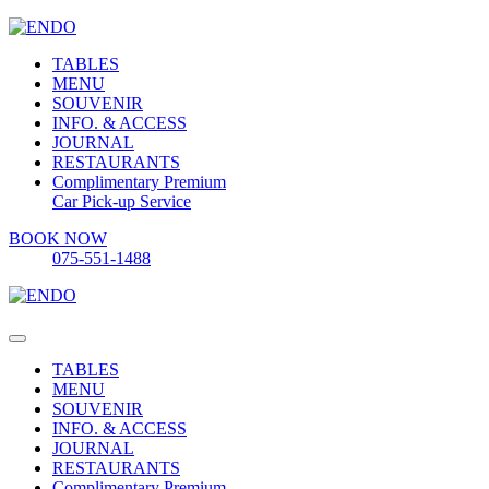
TABLES
MENU
SOUVENIR
INFO. & ACCESS
JOURNAL
RESTAURANTS
Complimentary Premium
Car Pick-up Service
BOOK NOW
075-551-1488
TABLES
MENU
SOUVENIR
INFO. & ACCESS
JOURNAL
RESTAURANTS
Complimentary Premium