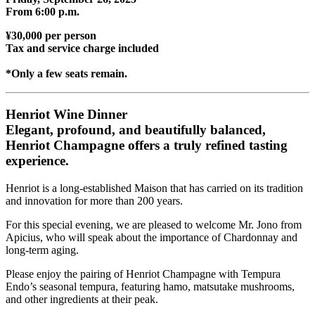
From 6:00 p.m.
¥30,000 per person
Tax and service charge included
*Only a few seats remain.
Henriot Wine Dinner
Elegant, profound, and beautifully balanced,
Henriot Champagne offers a truly refined tasting
experience.
Henriot is a long-established Maison that has carried on its tradition
and innovation for more than 200 years.
For this special evening, we are pleased to welcome Mr. Jono from
Apicius, who will speak about the importance of Chardonnay and
long-term aging.
Please enjoy the pairing of Henriot Champagne with Tempura
Endo’s seasonal tempura, featuring hamo, matsutake mushrooms,
and other ingredients at their peak.