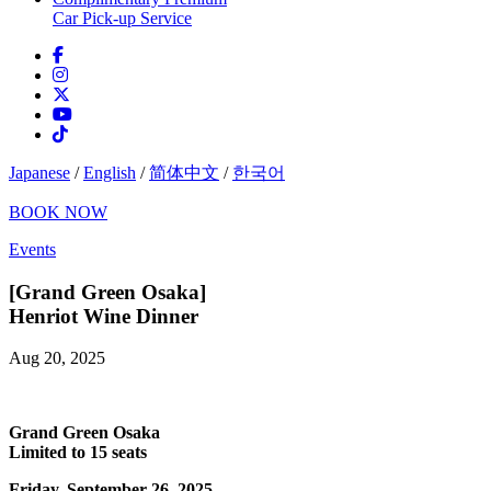
Car Pick-up Service
Japanese
/
English
/
简体中文
/
한국어
BOOK NOW
Events
[Grand Green Osaka]
Henriot Wine Dinner
Aug 20, 2025
Grand Green Osaka
Limited to 15 seats
Friday, September 26, 2025