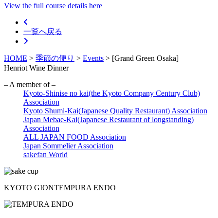
View the full course details here
一覧へ戻る
HOME
>
季節の便り
>
Events
>
[Grand Green Osaka]
Henriot Wine Dinner
– A member of –
Kyoto-Shinise no kai(the Kyoto Company Century Club)
Association
Kyoto Shumi-Kai(Japanese Quality Restaurant) Association
Japan Mebae-Kai(Japanese Restaurant of longstanding)
Association
ALL JAPAN FOOD Association
Japan Sommelier Association
sakefan World
KYOTO GION
TEMPURA ENDO