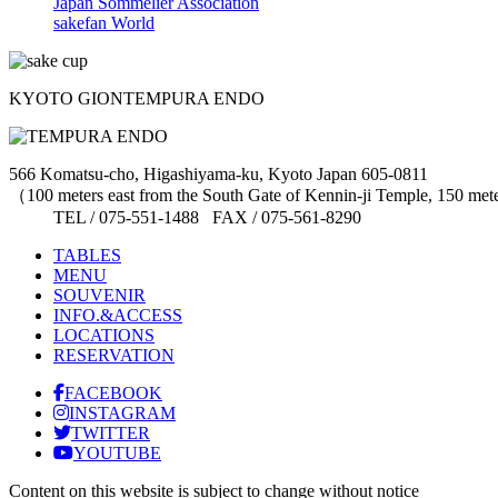
Japan Sommelier Association
sakefan World
KYOTO GION
TEMPURA ENDO
566 Komatsu-cho, Higashiyama-ku, Kyoto Japan 605-0811
（100 meters east from the South Gate of Kennin-ji Temple, 150 me
TEL / 075-551-1488 FAX / 075-561-8290
TABLES
MENU
SOUVENIR
INFO.&ACCESS
LOCATIONS
RESERVATION
FACEBOOK
INSTAGRAM
TWITTER
YOUTUBE
Content on this website is subject to change without notice