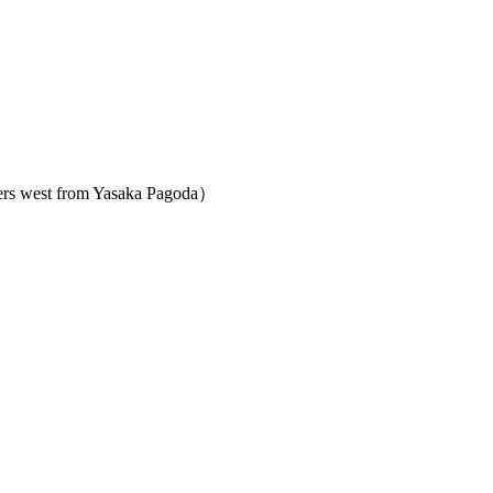
ters west from Yasaka Pagoda）