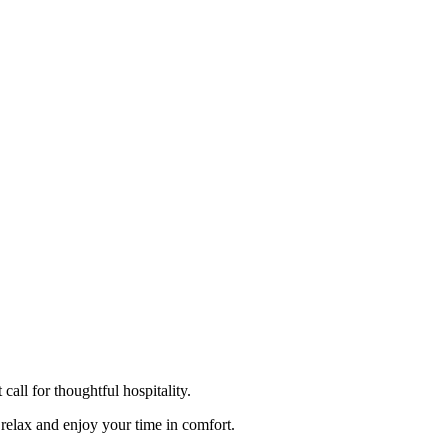
ll for thoughtful hospitality.
relax and enjoy your time in comfort.