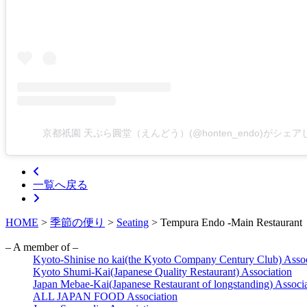
京都祇園 天ぷら圓堂（えんどう）(@honten_endo)がシェ
一覧へ戻る
HOME
>
季節の便り
>
Seating
>
Tempura Endo -Main Restaurant
– A member of –
Kyoto-Shinise no kai(the Kyoto Company Century Club) Assoc
Kyoto Shumi-Kai(Japanese Quality Restaurant) Association
Japan Mebae-Kai(Japanese Restaurant of longstanding) Associ
ALL JAPAN FOOD Association