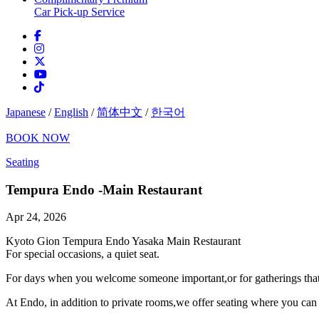
Car Pick-up Service
Japanese
/
English
/
简体中文
/
한국어
BOOK NOW
Seating
Tempura Endo -Main Restaurant
Apr 24, 2026
Kyoto Gion Tempura Endo Yasaka Main Restaurant
For special occasions, a quiet seat.
For days when you welcome someone important,or for gatherings that ca
At Endo, in addition to private rooms,we offer seating where you can 