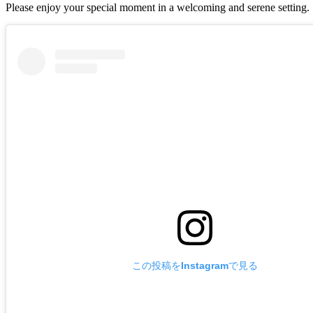
Please enjoy your special moment in a welcoming and serene setting.
この投稿をInstagramで見る