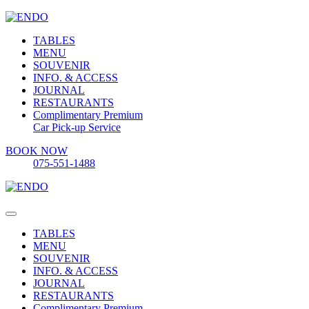
TABLES
MENU
SOUVENIR
INFO. & ACCESS
JOURNAL
RESTAURANTS
Complimentary Premium
Car Pick-up Service
BOOK NOW
075-551-1488
TABLES
MENU
SOUVENIR
INFO. & ACCESS
JOURNAL
RESTAURANTS
Complimentary Premium