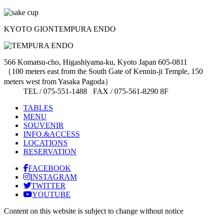
KYOTO GION
TEMPURA ENDO
566 Komatsu-cho, Higashiyama-ku, Kyoto Japan 605-0811
（100 meters east from the South Gate of Kennin-ji Temple, 150
meters west from Yasaka Pagoda）
TEL / 075-551-1488 FAX / 075-561-8290 8F
TABLES
MENU
SOUVENIR
INFO.&ACCESS
LOCATIONS
RESERVATION
FACEBOOK
INSTAGRAM
TWITTER
YOUTUBE
Content on this website is subject to change without notice