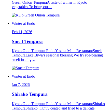
Green Onion TempuraA taste of winter in Kyoto
vegetables.To bring out…
Winter at Endo
Feb 11, 2026
Smelt Tempura
Kyoto Gion Tempura Endo Yasaka Main RestaurantSmelt
TempuraLake Biwa’s seasonal blessing.We fry roe-bearing
smelt in a lig…
Winter at Endo
Jan 7, 2026
Shirako Tempura
Kyoto Gion Tempura Endo Yasaka Main RestaurantShirako
TempuraShirako, lightly coated and fried to a delicate