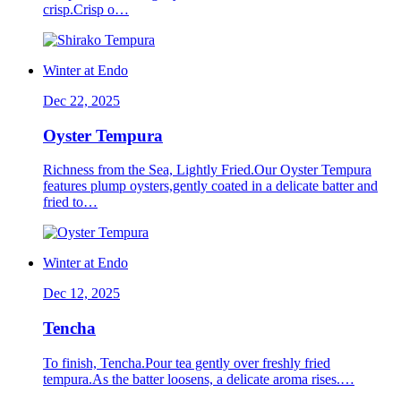
crisp.Crisp o…
Winter at Endo
Dec 22, 2025
Oyster Tempura
Richness from the Sea, Lightly Fried.Our Oyster Tempura
features plump oysters,gently coated in a delicate batter and
fried to…
Winter at Endo
Dec 12, 2025
Tencha
To finish, Tencha.Pour tea gently over freshly fried
tempura.As the batter loosens, a delicate aroma rises.…