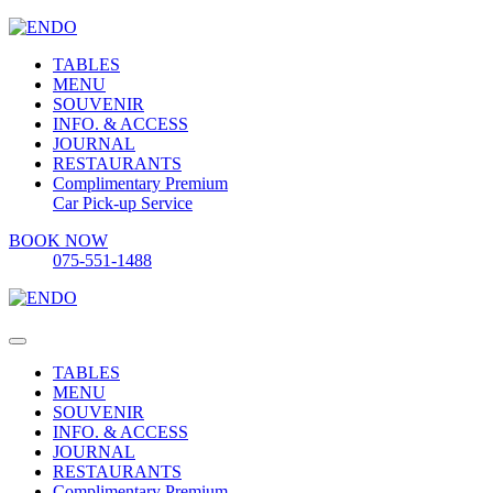
TABLES
MENU
SOUVENIR
INFO. & ACCESS
JOURNAL
RESTAURANTS
Complimentary Premium
Car Pick-up Service
BOOK NOW
075-551-1488
TABLES
MENU
SOUVENIR
INFO. & ACCESS
JOURNAL
RESTAURANTS
Complimentary Premium