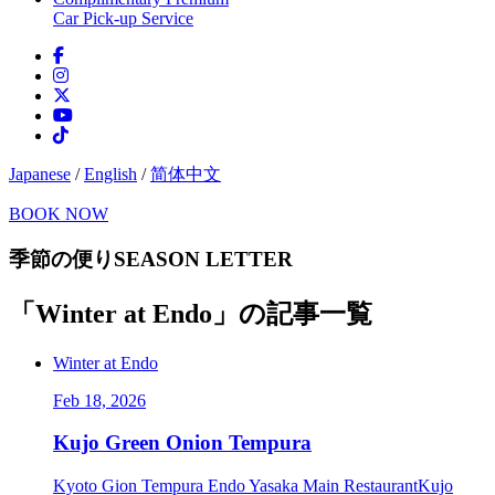
Car Pick-up Service
Japanese
/
English
/
简体中文
BOOK NOW
季節の便り
SEASON LETTER
「Winter at Endo」の記事一覧
Winter at Endo
Feb 18, 2026
Kujo Green Onion Tempura
Kyoto Gion Tempura Endo Yasaka Main RestaurantKujo