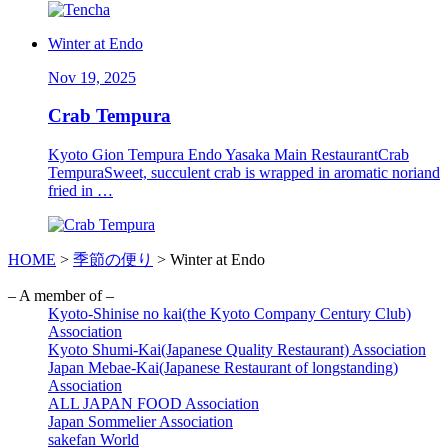
Winter at Endo
Nov 19, 2025
Crab Tempura
Kyoto Gion Tempura Endo Yasaka Main RestaurantCrab
TempuraSweet, succulent crab is wrapped in aromatic noriand
fried in …
HOME
>
季節の便り
>
Winter at Endo
– A member of –
Kyoto-Shinise no kai(the Kyoto Company Century Club)
Association
Kyoto Shumi-Kai(Japanese Quality Restaurant) Association
Japan Mebae-Kai(Japanese Restaurant of longstanding)
Association
ALL JAPAN FOOD Association
Japan Sommelier Association
sakefan World