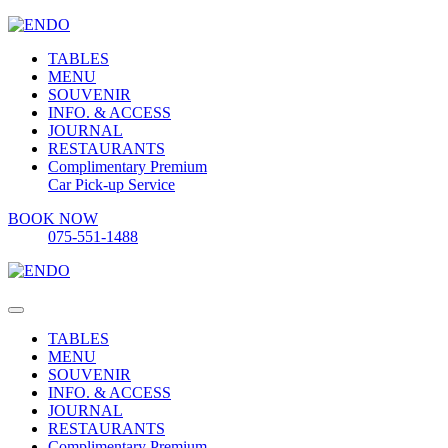
TABLES
MENU
SOUVENIR
INFO. & ACCESS
JOURNAL
RESTAURANTS
Complimentary Premium
Car Pick-up Service
BOOK NOW
075-551-1488
TABLES
MENU
SOUVENIR
INFO. & ACCESS
JOURNAL
RESTAURANTS
Complimentary Premium