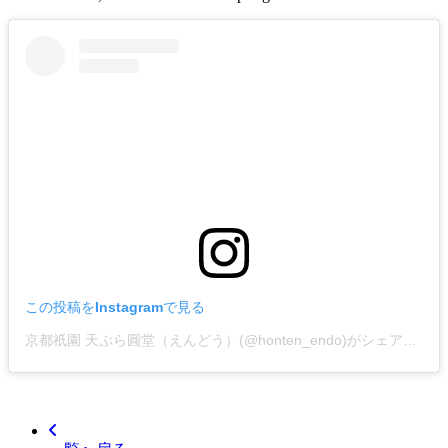
この投稿をInstagramで見る
京都祇園 天ぷら圓堂（えんどう）(@honten_endo)がシェアした投稿