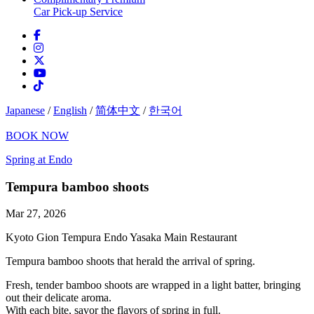
Car Pick-up Service
Japanese
/
English
/
简体中文
/
한국어
BOOK NOW
Spring at Endo
Tempura bamboo shoots
Mar 27, 2026
Kyoto Gion Tempura Endo Yasaka Main Restaurant
Tempura bamboo shoots that herald the arrival of spring.
Fresh, tender bamboo shoots are wrapped in a light batter, bringing
out their delicate aroma.
With each bite, savor the flavors of spring in full.