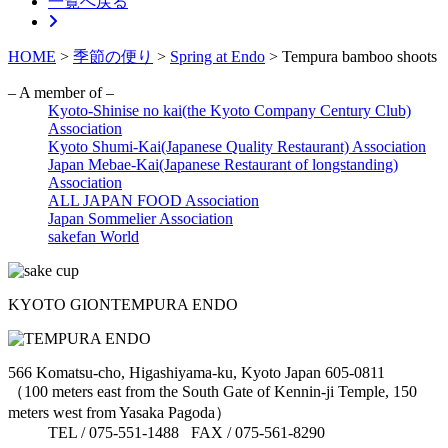
一覧へ戻る
HOME
>
季節の便り
>
Spring at Endo
>
Tempura bamboo shoots
– A member of –
Kyoto-Shinise no kai(the Kyoto Company Century Club)
Association
Kyoto Shumi-Kai(Japanese Quality Restaurant) Association
Japan Mebae-Kai(Japanese Restaurant of longstanding)
Association
ALL JAPAN FOOD Association
Japan Sommelier Association
sakefan World
KYOTO GION
TEMPURA ENDO
566 Komatsu-cho, Higashiyama-ku, Kyoto Japan 605-0811
（100 meters east from the South Gate of Kennin-ji Temple, 150
meters west from Yasaka Pagoda）
TEL / 075-551-1488 FAX / 075-561-8290